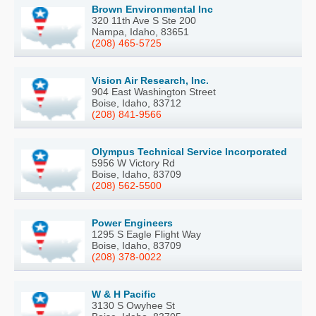
Brown Environmental Inc
320 11th Ave S Ste 200
Nampa, Idaho, 83651
(208) 465-5725
Vision Air Research, Inc.
904 East Washington Street
Boise, Idaho, 83712
(208) 841-9566
Olympus Technical Service Incorporated
5956 W Victory Rd
Boise, Idaho, 83709
(208) 562-5500
Power Engineers
1295 S Eagle Flight Way
Boise, Idaho, 83709
(208) 378-0022
W & H Pacific
3130 S Owyhee St