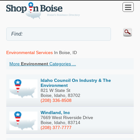
Environmental Services
In Boise, ID
More
Environment
Categories ...
Idaho Council On Industry & The
Environment
821 W State St
Boise, Idaho, 83702
(208) 336-8508
Windland, Inc
7669 West Riverside Drive
Boise, Idaho, 83714
(208) 377-7777