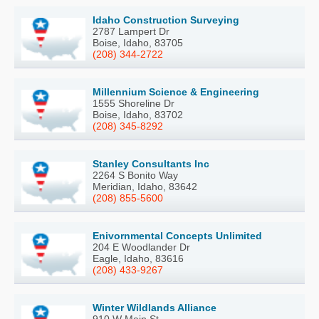
Idaho Construction Surveying
2787 Lampert Dr
Boise, Idaho, 83705
(208) 344-2722
Millennium Science & Engineering
1555 Shoreline Dr
Boise, Idaho, 83702
(208) 345-8292
Stanley Consultants Inc
2264 S Bonito Way
Meridian, Idaho, 83642
(208) 855-5600
Enivornmental Concepts Unlimited
204 E Woodlander Dr
Eagle, Idaho, 83616
(208) 433-9267
Winter Wildlands Alliance