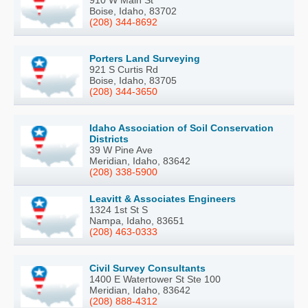
910 W Main St
Boise, Idaho, 83702
(208) 344-8692
Porters Land Surveying
921 S Curtis Rd
Boise, Idaho, 83705
(208) 344-3650
Idaho Association of Soil Conservation
Districts
39 W Pine Ave
Meridian, Idaho, 83642
(208) 338-5900
Leavitt & Associates Engineers
1324 1st St S
Nampa, Idaho, 83651
(208) 463-0333
Civil Survey Consultants
1400 E Watertower St Ste 100
Meridian, Idaho, 83642
(208) 888-4312