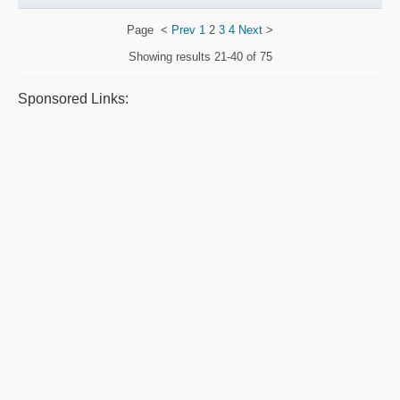
Page
<
Prev
1
2
3
4
Next
>
Showing results
21-40 of 75
Sponsored Links: