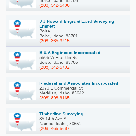
Boise, Idaho, 83705
(208) 342-5400
J J Howard Engrs & Land Surveying
Emmett
Boise
Boise, Idaho, 83701
(208) 365-3215
B & A Engineers Incorporated
5505 W Franklin Rd
Boise, Idaho, 83705
(208) 342-5792
Riedesel and Associates Incorporated
2070 E Commercial St
Meridian, Idaho, 83642
(208) 898-9165
Timberline Surveying
35 14th Ave S
Nampa, Idaho, 83651
(208) 465-5687