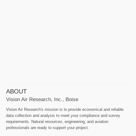
ABOUT
Vision Air Research, Inc., Boise
Vision Air Research's mission is to provide economical and reliable
data collection and analysis to meet your compliance and survey
requirements. Natural resources, engineering, and aviation
professionals are ready to support your project.