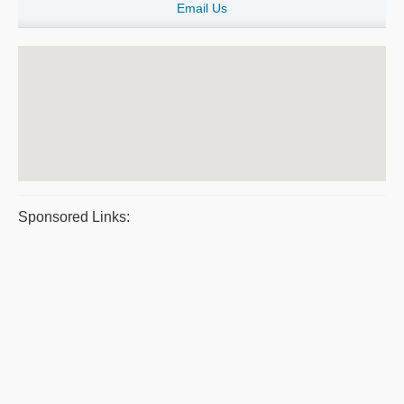
Email Us
Sponsored Links: