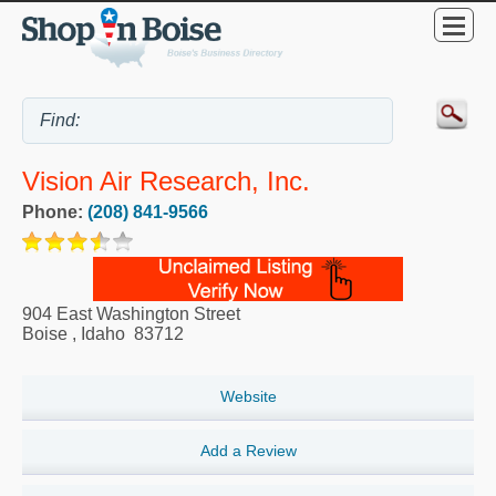
Vision Air Research, Inc.
Phone:
(208) 841-9566
904 East Washington Street
Boise
,
Idaho
83712
Website
Add a Review