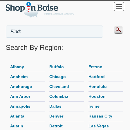
Search By Region:
Albany
Buffalo
Fresno
Anaheim
Chicago
Hartford
Anchorage
Cleveland
Honolulu
Ann Arbor
Columbia
Houston
Annapolis
Dallas
Irvine
Atlanta
Denver
Kansas City
Austin
Detroit
Las Vegas