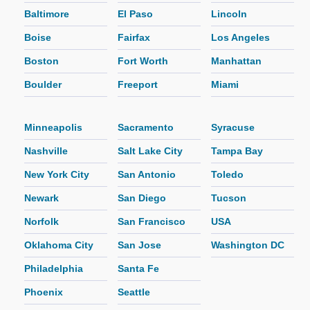
Baltimore
El Paso
Lincoln
Boise
Fairfax
Los Angeles
Boston
Fort Worth
Manhattan
Boulder
Freeport
Miami
Minneapolis
Sacramento
Syracuse
Nashville
Salt Lake City
Tampa Bay
New York City
San Antonio
Toledo
Newark
San Diego
Tucson
Norfolk
San Francisco
USA
Oklahoma City
San Jose
Washington DC
Philadelphia
Santa Fe
Phoenix
Seattle