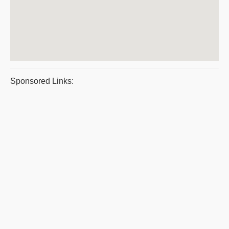
Sponsored Links: