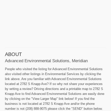
ABOUT
Advanced Environmental Solutions, Meridian
People who visited the listing for Advanced Environmental Solutions
also visited other listings in Environmental Services by clicking the
link above. Are you familiar with Advanced Environmental Solutions
located at 2782 S Knapp Ave? If so why not share your experiences
by writing a review? Driving directions and a printable map to 2782 S
Knapp Ave to find Advanced Environmental Solutions are easily done
by clicking on the "View Larger Map" link below! If you find the
business is not located at 2782 S Knapp Ave and/or the phone
number is not (208) 888-9075 please click the "SEND" button below.