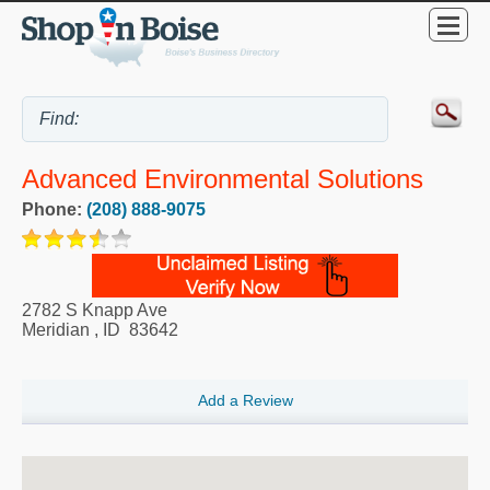
Advanced Environmental Solutions
Phone:
(208) 888-9075
2782 S Knapp Ave
Meridian
,
ID
83642
Add a Review