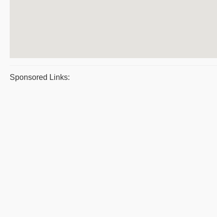
Sponsored Links: