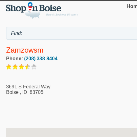
Hom
Zamzowsm
Phone:
(208) 338-8404
3691 S Federal Way
Boise
,
ID
83705