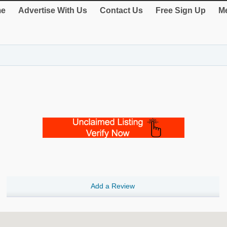
e
Advertise With Us
Contact Us
Free Sign Up
Me
Add a Review