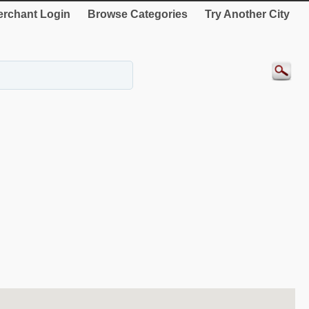
rchant Login
Browse Categories
Try Another City