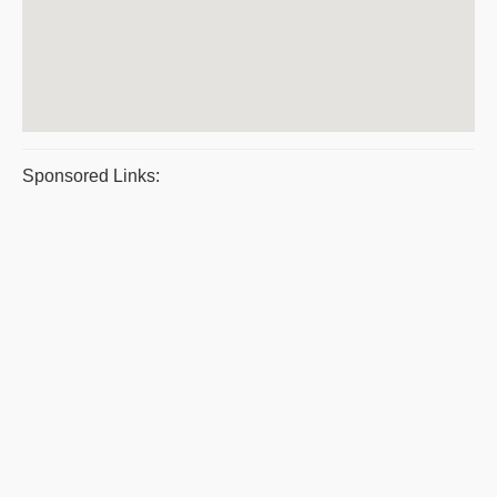
Sponsored Links: