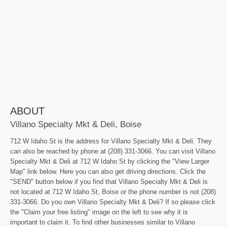
ABOUT
Villano Specialty Mkt & Deli, Boise
712 W Idaho St is the address for Villano Specialty Mkt & Deli. They
can also be reached by phone at (208) 331-3066. You can visit Villano
Specialty Mkt & Deli at 712 W Idaho St by clicking the "View Larger
Map" link below. Here you can also get driving directions. Click the
"SEND" button below if you find that Villano Specialty Mkt & Deli is
not located at 712 W Idaho St, Boise or the phone number is not (208)
331-3066. Do you own Villano Specialty Mkt & Deli? If so please click
the "Claim your free listing" image on the left to see why it is
important to claim it. To find other businesses similar to Villano