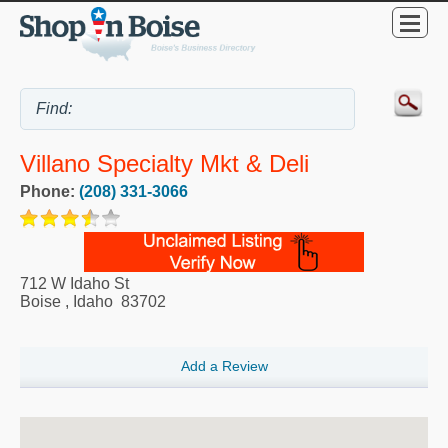
Villano Specialty Mkt & Deli
Phone:
(208) 331-3066
712 W Idaho St
Boise
,
Idaho
83702
Add a Review