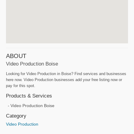
ABOUT
Video Production Boise
Looking for Video Production in Boise? Find services and businesses
here now. Video Production businesses add your free listing now or
pay for this spot.
Products & Services
Video Production Boise
Category
Video Production