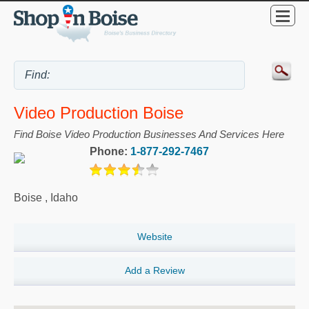
Video Production Boise
Find Boise Video Production Businesses And Services Here
Phone:
1-877-292-7467
Boise
,
Idaho
Website
Add a Review