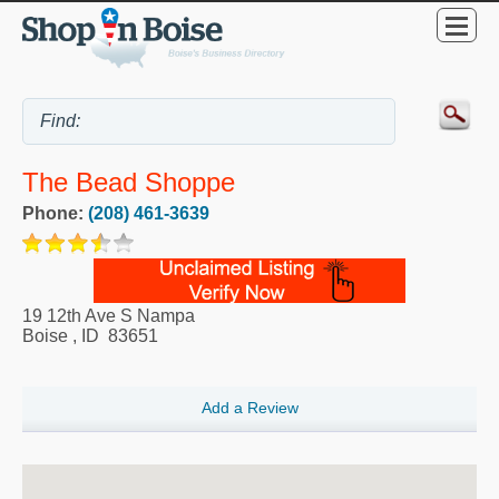
The Bead Shoppe
Phone:
(208) 461-3639
19 12th Ave S Nampa
Boise
,
ID
83651
Add a Review