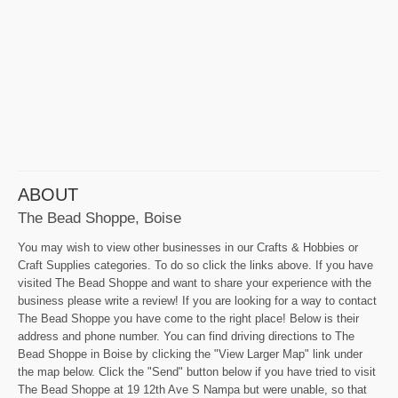
ABOUT
The Bead Shoppe, Boise
You may wish to view other businesses in our Crafts & Hobbies or
Craft Supplies categories. To do so click the links above. If you have
visited The Bead Shoppe and want to share your experience with the
business please write a review! If you are looking for a way to contact
The Bead Shoppe you have come to the right place! Below is their
address and phone number. You can find driving directions to The
Bead Shoppe in Boise by clicking the "View Larger Map" link under
the map below. Click the "Send" button below if you have tried to visit
The Bead Shoppe at 19 12th Ave S Nampa but were unable, so that