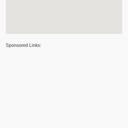
Sponsored Links: