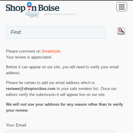
Please comment on
Smartstyle
.
Your review is appreciated.
Before it can appear on our site, you will need to verify your email
address.
Please be certain to add our email address which is
reviews@shopincities.com
to your safe senders list. Once our
editors verify the submission it will appear live on our site.
We will not use your address for any reason other than to verify
your review.
Your Email