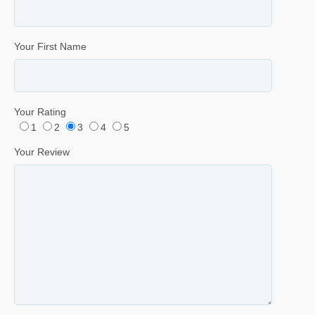
Your First Name
Your Rating
1
2
3
4
5
Your Review