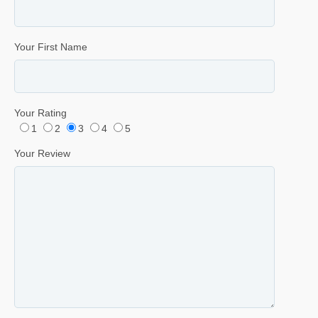
Your First Name
Your Rating
1
2
3
4
5
Your Review