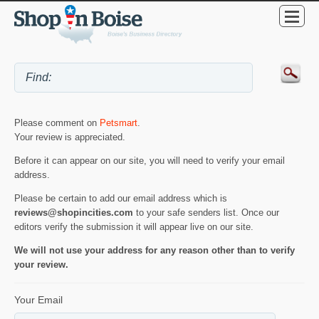
Please comment on
Petsmart
.
Your review is appreciated.
Before it can appear on our site, you will need to verify your email
address.
Please be certain to add our email address which is
reviews@shopincities.com
to your safe senders list. Once our
editors verify the submission it will appear live on our site.
We will not use your address for any reason other than to verify
your review.
Your Email