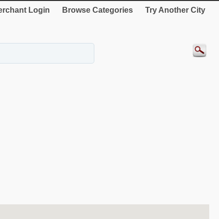
rchant Login
Browse Categories
Try Another City