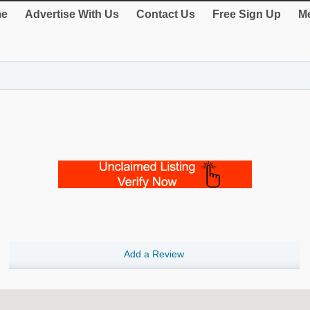
e
Advertise With Us
Contact Us
Free Sign Up
Me
Add a Review