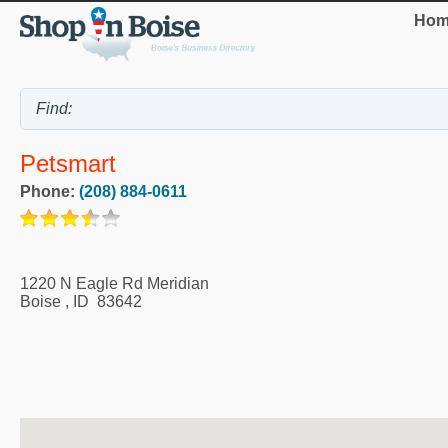
Hom
Petsmart
Phone:
(208) 884-0611
1220 N Eagle Rd Meridian
Boise
,
ID
83642