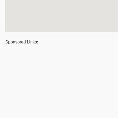
Sponsored Links: