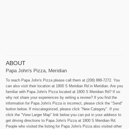
ABOUT
Papa John's Pizza, Meridian
To reach Papa John's Pizza please call them at (208) 888-7272. You
can also visit their location at 1800 S Meridian Rd in Meridian. Are you
familiar with Papa John's Pizza located at 1800 S Meridian Rd? If so
why not share your experiences by writing a review? If you find the
information for Papa John's Pizza is incorrect, please click the "Send"
button below. If miscategorized, please click "New Category". If you
click the "View Larger Map" link below you can put in your address to
get driving directions to Papa John's Pizza at 1800 S Meridian Rd.
People who visited the listing for Papa John's Pizza also visited other