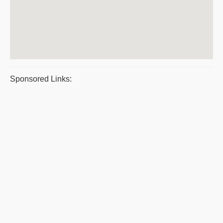
Sponsored Links: