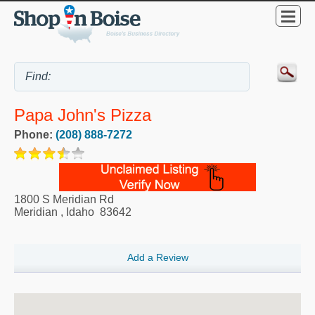
Papa John's Pizza
Phone:
(208) 888-7272
1800 S Meridian Rd
Meridian
,
Idaho
83642
Add a Review