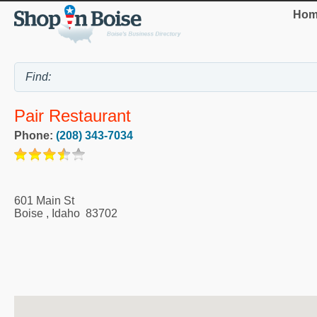
Hom
Pair Restaurant
Phone:
(208) 343-7034
601 Main St
Boise
,
Idaho
83702