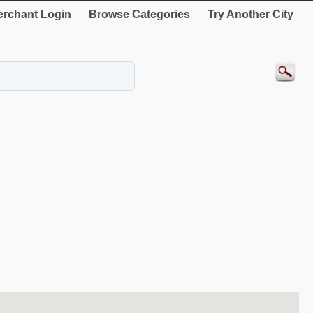
rchant Login
Browse Categories
Try Another City