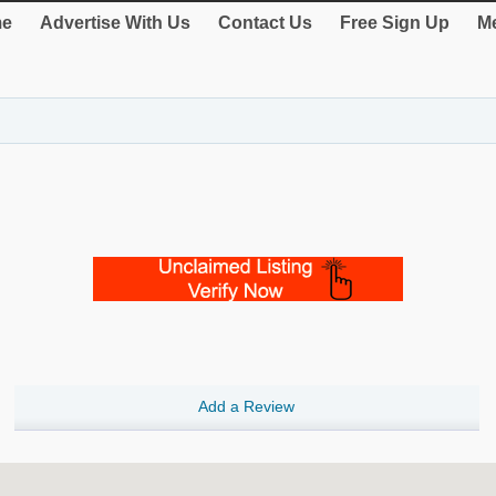
e
Advertise With Us
Contact Us
Free Sign Up
Me
Add a Review