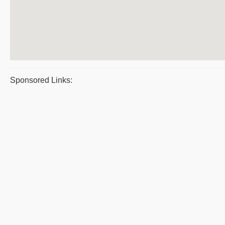
Sponsored Links: