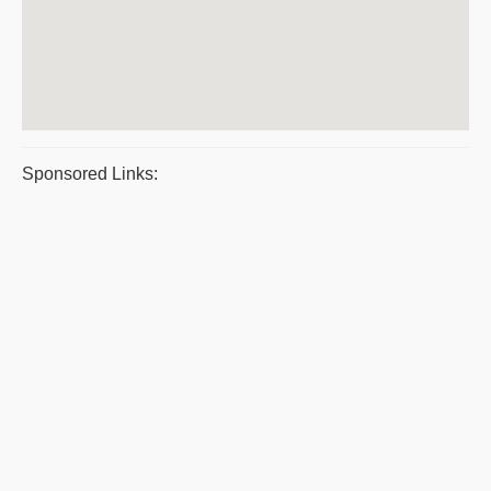
Sponsored Links: