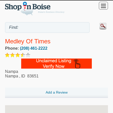
Medley Of Times
Phone:
(208) 461-2222
Nampa
Nampa
,
ID
83651
Add a Review