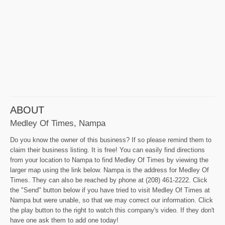
ABOUT
Medley Of Times, Nampa
Do you know the owner of this business? If so please remind them to
claim their business listing. It is free! You can easily find directions
from your location to Nampa to find Medley Of Times by viewing the
larger map using the link below. Nampa is the address for Medley Of
Times. They can also be reached by phone at (208) 461-2222. Click
the "Send" button below if you have tried to visit Medley Of Times at
Nampa but were unable, so that we may correct our information. Click
the play button to the right to watch this company's video. If they don't
have one ask them to add one today!