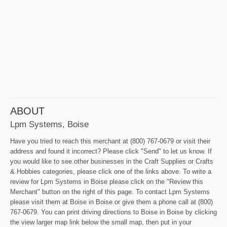
ABOUT
Lpm Systems, Boise
Have you tried to reach this merchant at (800) 767-0679 or visit their
address and found it incorrect? Please click "Send" to let us know. If
you would like to see other businesses in the Craft Supplies or Crafts
& Hobbies categories, please click one of the links above. To write a
review for Lpm Systems in Boise please click on the "Review this
Merchant" button on the right of this page. To contact Lpm Systems
please visit them at Boise in Boise or give them a phone call at (800)
767-0679. You can print driving directions to Boise in Boise by clicking
the view larger map link below the small map, then put in your