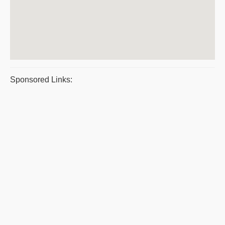
Sponsored Links: