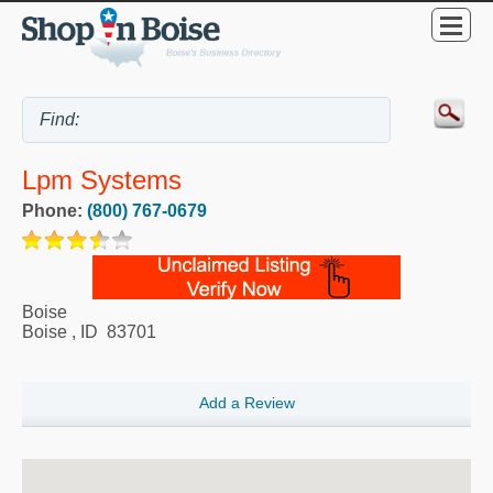
Lpm Systems
Phone:
(800) 767-0679
Boise
Boise
,
ID
83701
Add a Review