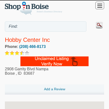
Hobby Center Inc
Phone:
(208) 466-8173
2908 Garrity Blvd Nampa
Boise
,
ID
83687
Add a Review