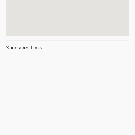
Sponsored Links: