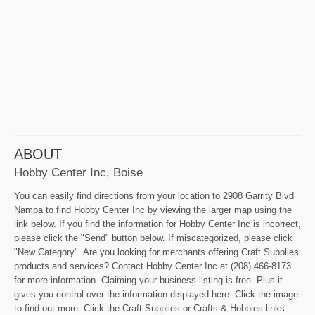
ABOUT
Hobby Center Inc, Boise
You can easily find directions from your location to 2908 Garrity Blvd
Nampa to find Hobby Center Inc by viewing the larger map using the
link below. If you find the information for Hobby Center Inc is incorrect,
please click the "Send" button below. If miscategorized, please click
"New Category". Are you looking for merchants offering Craft Supplies
products and services? Contact Hobby Center Inc at (208) 466-8173
for more information. Claiming your business listing is free. Plus it
gives you control over the information displayed here. Click the image
to find out more. Click the Craft Supplies or Crafts & Hobbies links