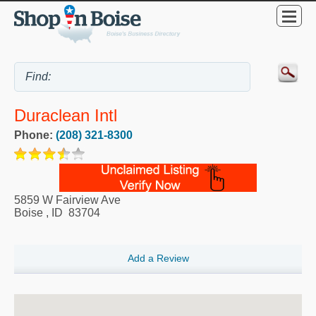
Duraclean Intl
Phone:
(208) 321-8300
5859 W Fairview Ave
Boise
,
ID
83704
Add a Review