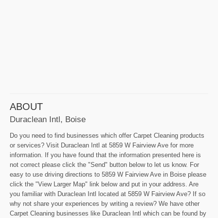
ABOUT
Duraclean Intl, Boise
Do you need to find businesses which offer Carpet Cleaning products
or services? Visit Duraclean Intl at 5859 W Fairview Ave for more
information. If you have found that the information presented here is
not correct please click the "Send" button below to let us know. For
easy to use driving directions to 5859 W Fairview Ave in Boise please
click the "View Larger Map" link below and put in your address. Are
you familiar with Duraclean Intl located at 5859 W Fairview Ave? If so
why not share your experiences by writing a review? We have other
Carpet Cleaning businesses like Duraclean Intl which can be found by