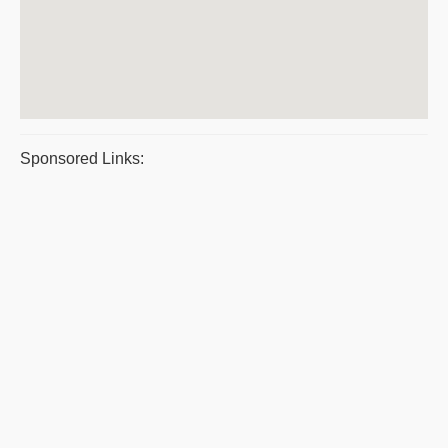
Sponsored Links: