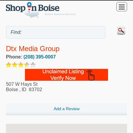
Dtx Media Group
Phone:
(208) 395-0007
507 W Hays St
Boise
,
ID
83702
Add a Review