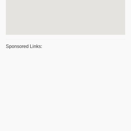
Sponsored Links: