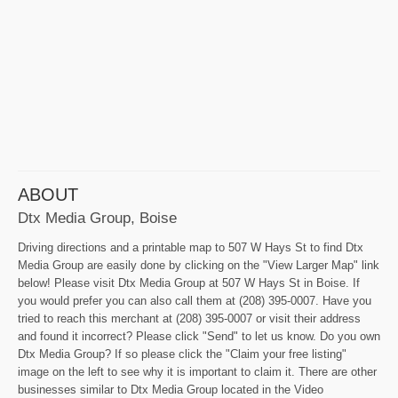
ABOUT
Dtx Media Group, Boise
Driving directions and a printable map to 507 W Hays St to find Dtx
Media Group are easily done by clicking on the "View Larger Map" link
below! Please visit Dtx Media Group at 507 W Hays St in Boise. If
you would prefer you can also call them at (208) 395-0007. Have you
tried to reach this merchant at (208) 395-0007 or visit their address
and found it incorrect? Please click "Send" to let us know. Do you own
Dtx Media Group? If so please click the "Claim your free listing"
image on the left to see why it is important to claim it. There are other
businesses similar to Dtx Media Group located in the Video