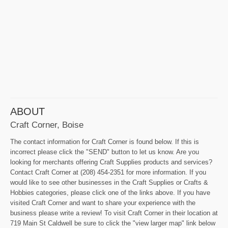
ABOUT
Craft Corner, Boise
The contact information for Craft Corner is found below. If this is
incorrect please click the "SEND" button to let us know. Are you
looking for merchants offering Craft Supplies products and services?
Contact Craft Corner at (208) 454-2351 for more information. If you
would like to see other businesses in the Craft Supplies or Crafts &
Hobbies categories, please click one of the links above. If you have
visited Craft Corner and want to share your experience with the
business please write a review! To visit Craft Corner in their location at
719 Main St Caldwell be sure to click the "view larger map" link below