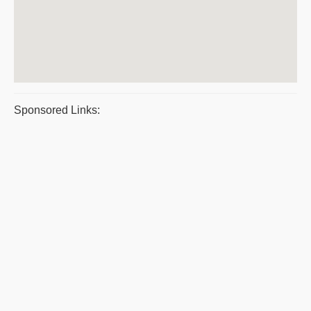
Sponsored Links: