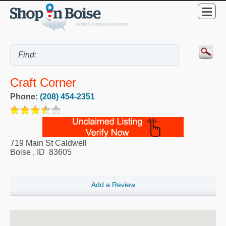
Craft Corner
Phone:
(208) 454-2351
719 Main St Caldwell
Boise
,
ID
83605
Add a Review