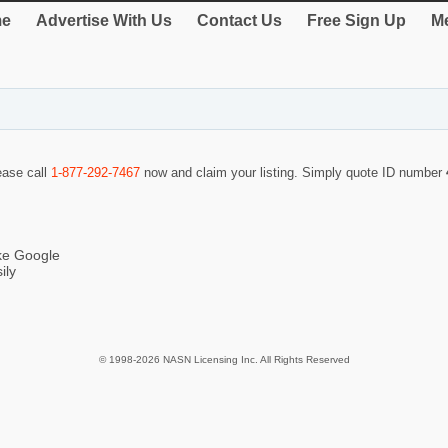
e
Advertise With Us
Contact Us
Free Sign Up
Me
lease call
1-877-292-7467
now and claim your listing. Simply quote ID number
ike Google
ily
© 1998-2026 NASN Licensing Inc. All Rights Reserved