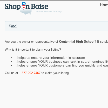
Hom
Are you the owner or representative of
Centennial High School
? If so p
Why is it important to claim your listing?
It helps us ensure your information is accurate
It helps ensure YOUR business can rank in search engines l
It helps ensure YOUR customers can find you quickly and eas
Call us at
1-877-292-7467
to claim your listing.