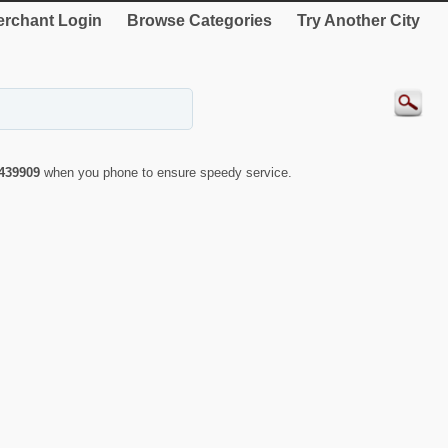
rchant Login
Browse Categories
Try Another City
439909
when you phone to ensure speedy service.