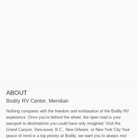
ABOUT
Bodily RV Center, Meridian
Nothing compares with the freedom and exhilaration of the Bodily RV
experience. Once you’re behind the wheel, the open road is your
passport to destinations you could have only imagined. Visit the
Grand Canyon, Vancouver, B.C., New Orleans, or New York City.Your
peace of mind is a top priority at Bodily, we want you to always rest