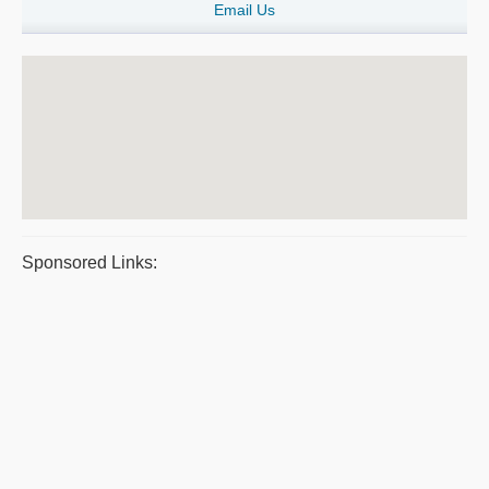
Email Us
Sponsored Links: