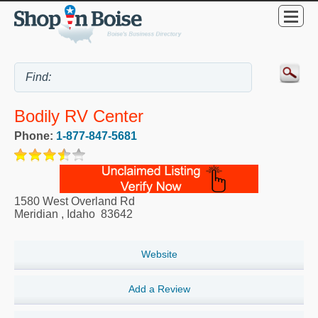
Bodily RV Center
Phone:
1-877-847-5681
1580 West Overland Rd
Meridian
,
Idaho
83642
Website
Add a Review