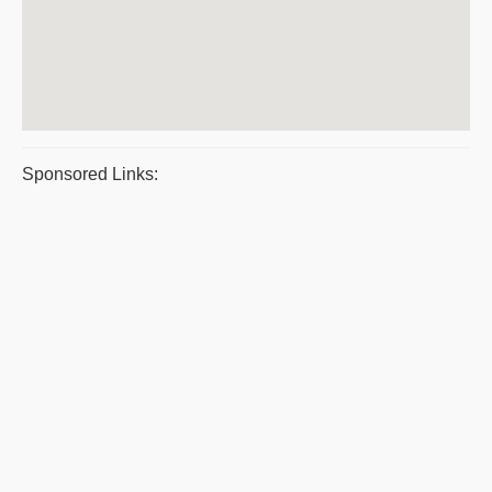
Sponsored Links: