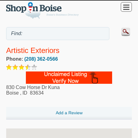
Artistic Exteriors
Phone:
(208) 362-0566
830 Cow Horse Dr Kuna
Boise
,
ID
83634
Add a Review