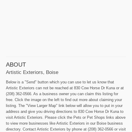
ABOUT
Artistic Exteriors, Boise
Below is a "Send" button which you can use to let us know that
Artistic Exteriors can not be reached at 830 Cow Horse Dr Kuna or at
(208) 362-0566. As a business owner you can claim this listing for
free. Click the image on the left to find out more about claiming your
listing. The "View Larger Map" link below will allow you to put in your
address and give you driving directions to 830 Cow Horse Dr Kuna to
visit Artistic Exteriors. Please click the Pets or Pet Shops links above
to view more businesses like Artistic Exteriors in our Boise business
directory. Contact Artistic Exteriors by phone at (208) 362-0566 or visit