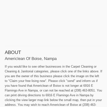
ABOUT
Americlean Of Boise, Nampa
If you would like to see other businesses in the Carpet Cleaning or
Cleaning & Janitorial categories, please click one of the links above. If
you are the owner of this business please click the image on the left
to "Claim your free lising now". Please click "send" and inform us if
you have found that Americlean of Boise is not longer at 6916 E
Flamingo Ave in Nampa, or can not be reached at (208) 463-8051. You
can print driving directions to 6916 E Flamingo Ave in Nampa by
clicking the view larger map link below the small map, then put in your
address. You may wish to reach Americlean of Boise at (208) 463-