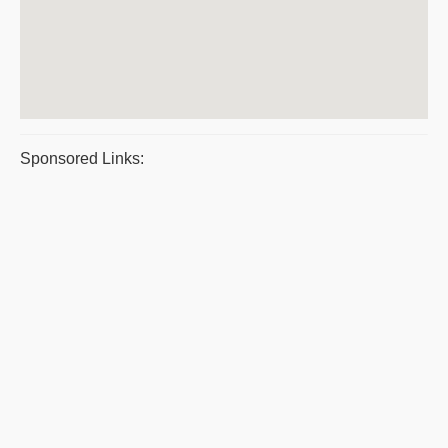
Sponsored Links: