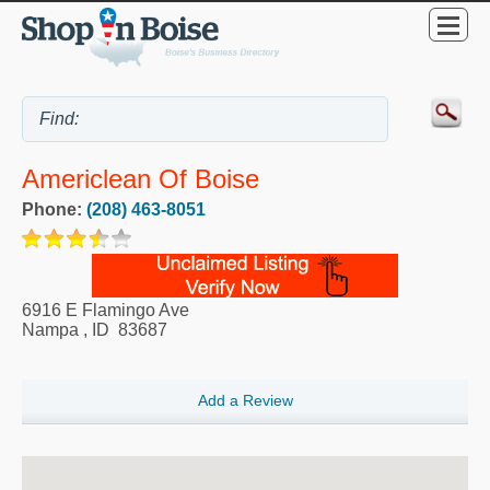
Americlean Of Boise
Phone:
(208) 463-8051
6916 E Flamingo Ave
Nampa
,
ID
83687
Add a Review